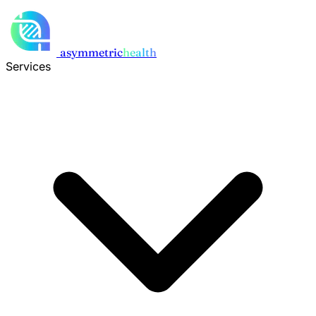
Skip to main content
asymmetric
health
Services