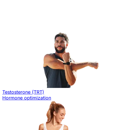
Testosterone (TRT)
Hormone optimization