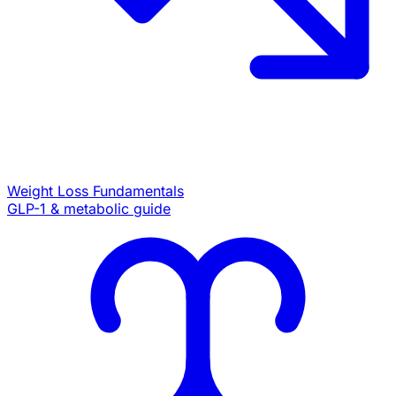
Weight Loss Fundamentals
GLP-1 & metabolic guide