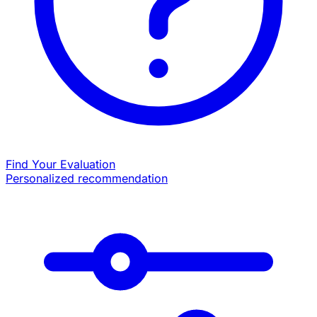
Find Your Evaluation
Personalized recommendation