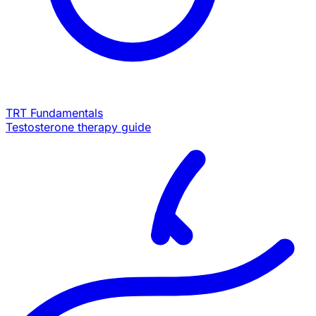
TRT Fundamentals
Testosterone therapy guide