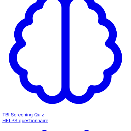
TBI Screening Quiz
HELPS questionnaire