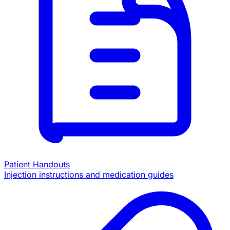
Patient Handouts
Injection instructions and medication guides