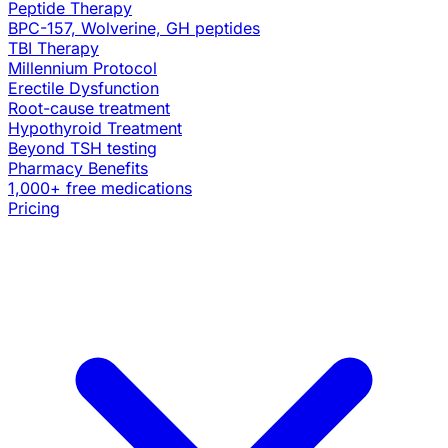
Peptide Therapy
BPC-157, Wolverine, GH peptides
TBI Therapy
Millennium Protocol
Erectile Dysfunction
Root-cause treatment
Hypothyroid Treatment
Beyond TSH testing
Pharmacy Benefits
1,000+ free medications
Pricing