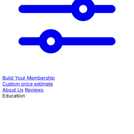
Build Your Membership
Custom price estimate
About Us
Reviews
Education