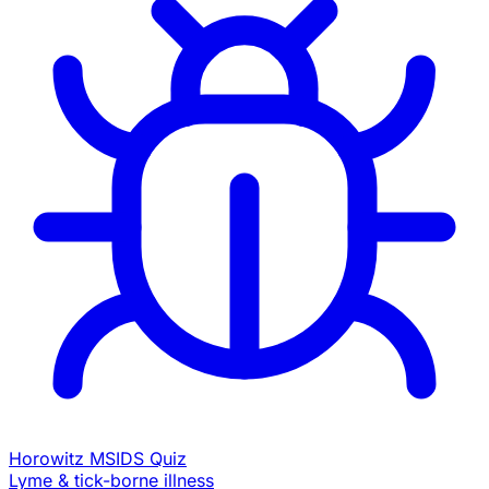
Horowitz MSIDS Quiz
Lyme & tick-borne illness