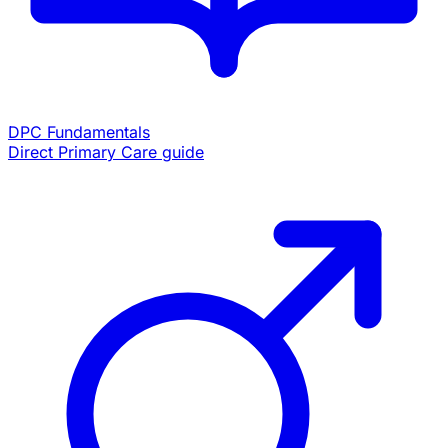
DPC Fundamentals
Direct Primary Care guide