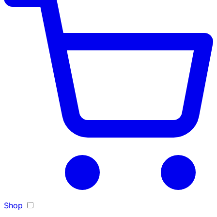
Toggle light/dark theme
Shop