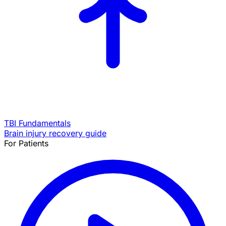
TBI Fundamentals
Brain injury recovery guide
For Patients