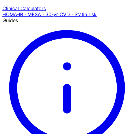
Clinical Calculators
HOMA-IR · MESA · 30-yr CVD · Statin risk
Guides