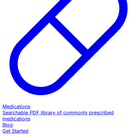
Medications
Searchable PDF library of commonly prescribed
medications
Blog
Get Started