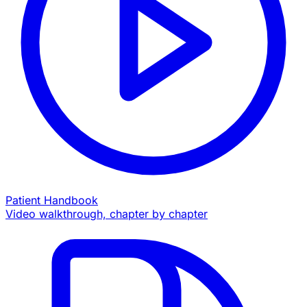
Patient Handbook
Video walkthrough, chapter by chapter