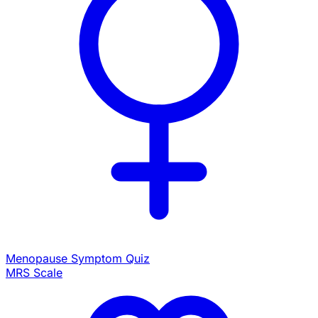
Menopause Symptom Quiz
MRS Scale