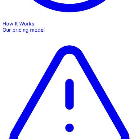
How It Works
Our pricing model