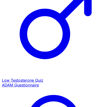
Low Testosterone Quiz
ADAM Questionnaire