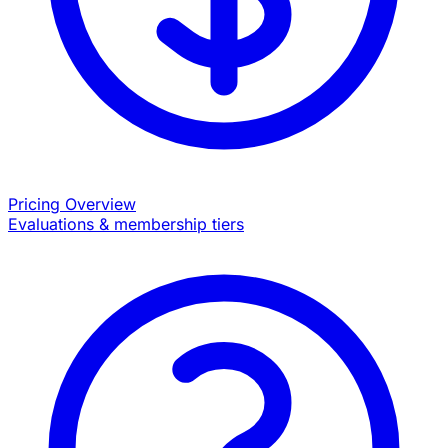
Pricing Overview
Evaluations & membership tiers