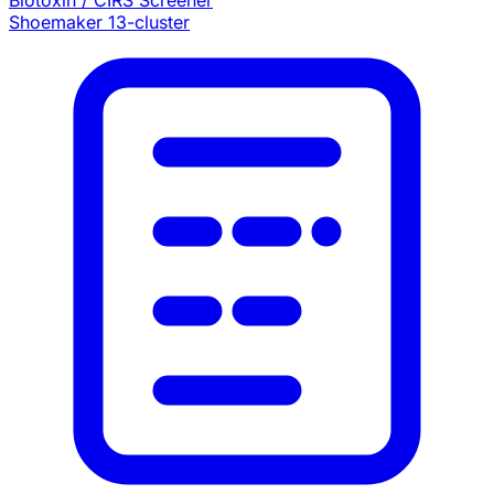
Biotoxin / CIRS Screener
Shoemaker 13-cluster