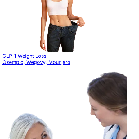
GLP-1 Weight Loss
Ozempic, Wegovy, Mounjaro