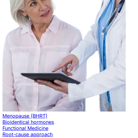
Menopause (BHRT)
Bioidentical hormones
Functional Medicine
Root-cause approach