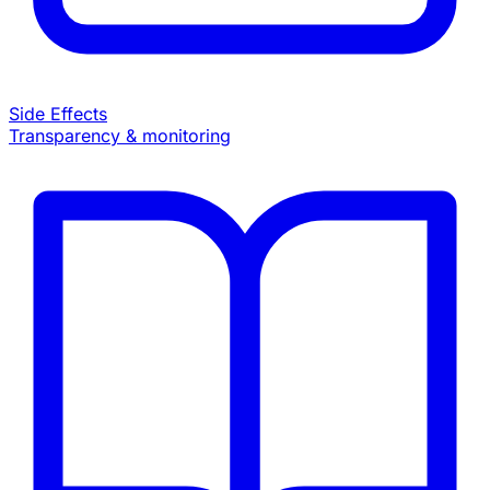
Side Effects
Transparency & monitoring