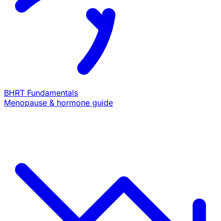
BHRT Fundamentals
Menopause & hormone guide