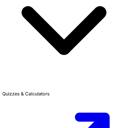
Quizzes & Calculators