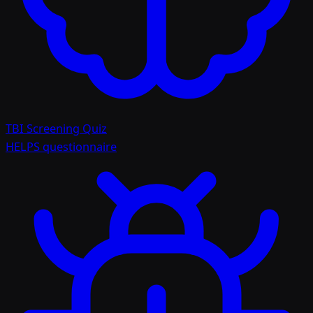
TBI Screening Quiz
HELPS questionnaire