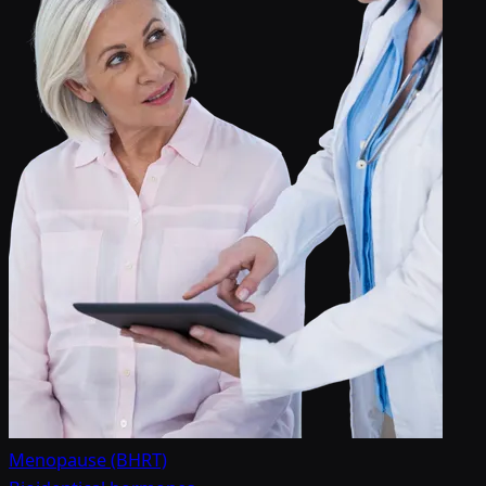
Menopause (BHRT)