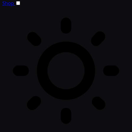
Toggle light/dark theme
Shop