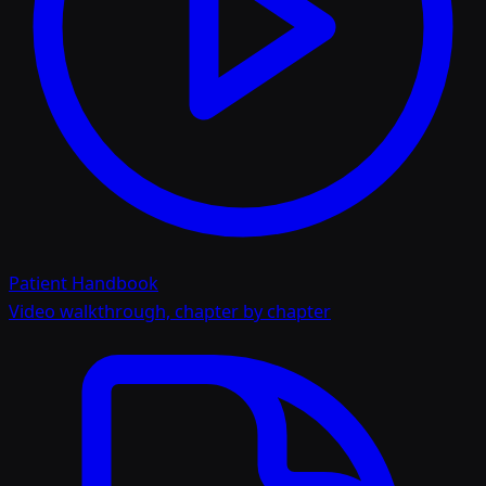
Patient Handbook
Video walkthrough, chapter by chapter