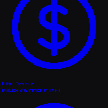
Pricing Overview
Evaluations & membership tiers