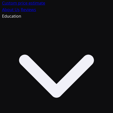
Custom price estimate
About Us
Reviews
Education