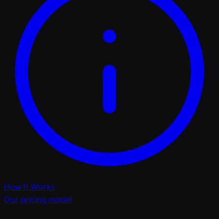
How It Works
Our pricing model