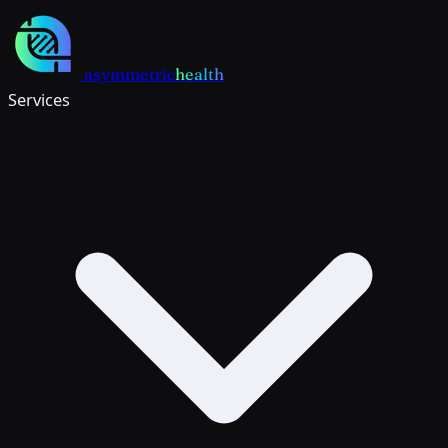
Skip to main content
asymmetric
health
Services