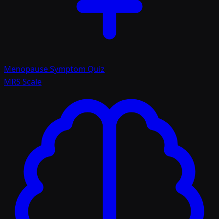
Menopause Symptom Quiz
MRS Scale