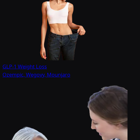
GLP-1 Weight Loss
Ozempic, Wegovy, Mounjaro