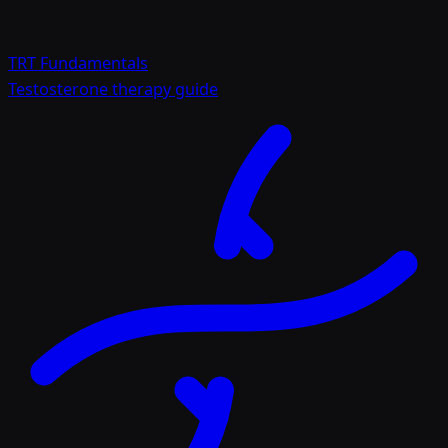
TRT Fundamentals
Testosterone therapy guide