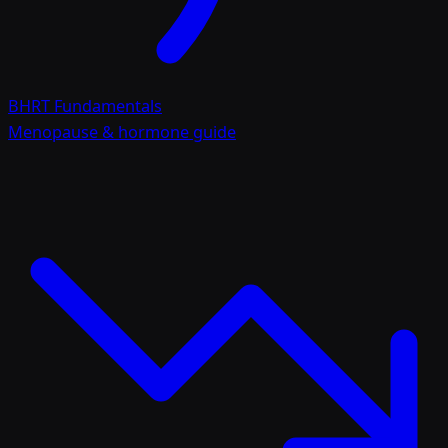
BHRT Fundamentals
Menopause & hormone guide