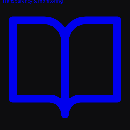
Transparency & monitoring