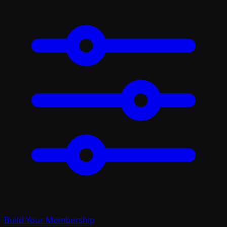
Build Your Membership