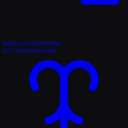
Weight Loss Fundamentals
GLP-1 & metabolic guide