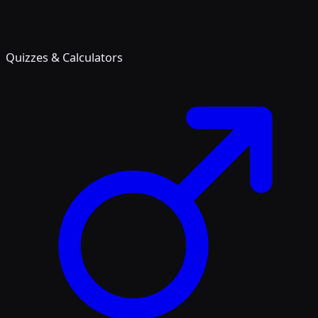
Quizzes & Calculators