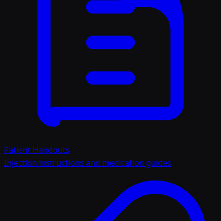
Patient Handouts
Injection instructions and medication guides