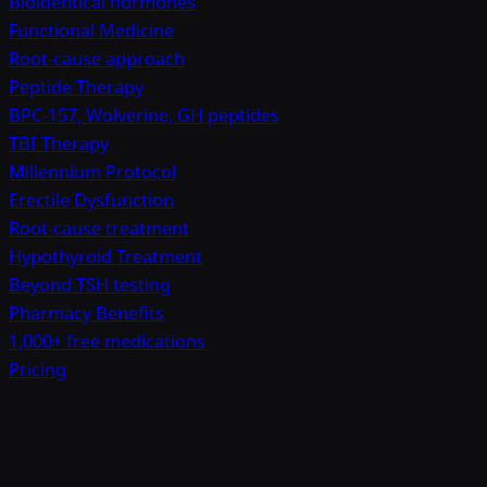
Bioidentical hormones
Functional Medicine
Root-cause approach
Peptide Therapy
BPC-157, Wolverine, GH peptides
TBI Therapy
Millennium Protocol
Erectile Dysfunction
Root-cause treatment
Hypothyroid Treatment
Beyond TSH testing
Pharmacy Benefits
1,000+ free medications
Pricing