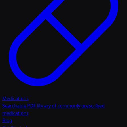
Medications
Searchable PDF library of commonly prescribed
medications
Blog