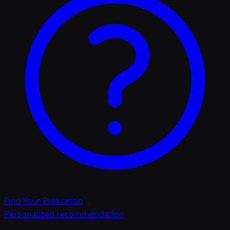
Find Your Evaluation
Personalized recommendation