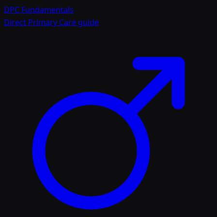
DPC Fundamentals
Direct Primary Care guide