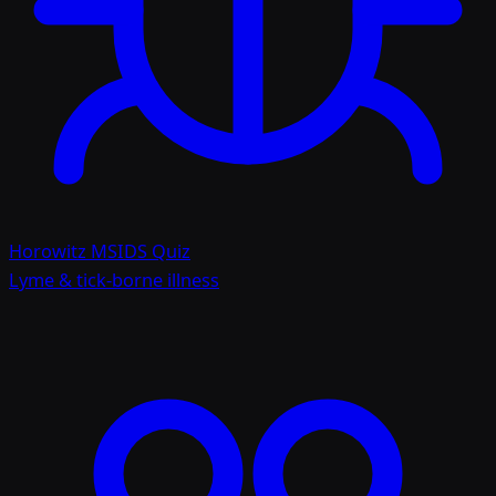
Horowitz MSIDS Quiz
Lyme & tick-borne illness