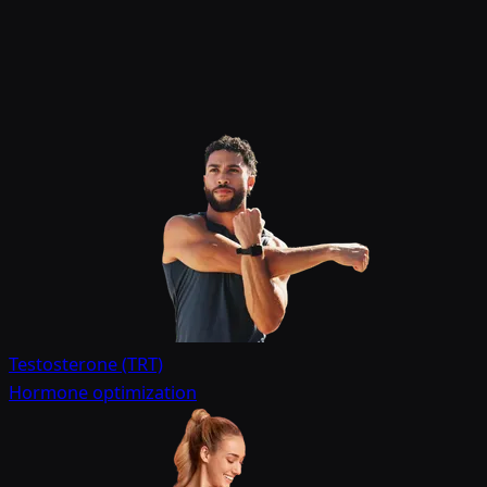
Testosterone (TRT)
Hormone optimization