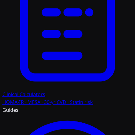
Clinical Calculators
HOMA-IR · MESA · 30-yr CVD · Statin risk
Guides