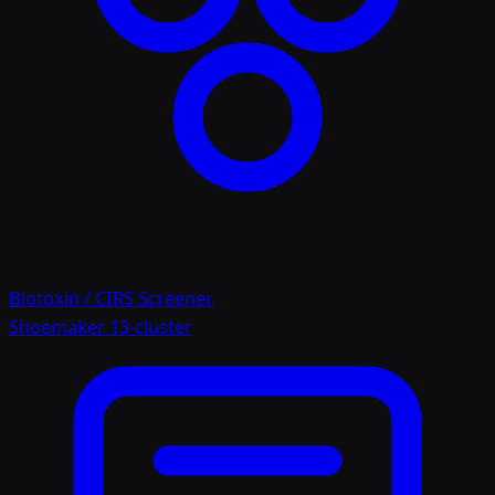
Biotoxin / CIRS Screener
Shoemaker 13-cluster