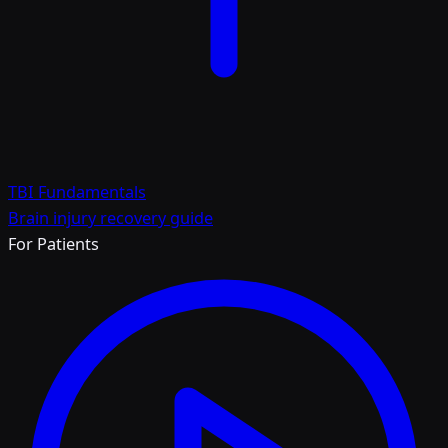
TBI Fundamentals
Brain injury recovery guide
For Patients