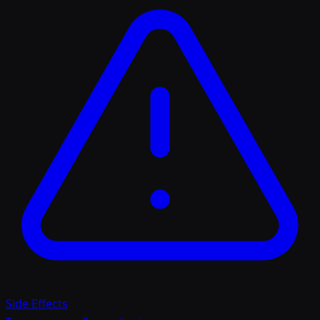
Side Effects