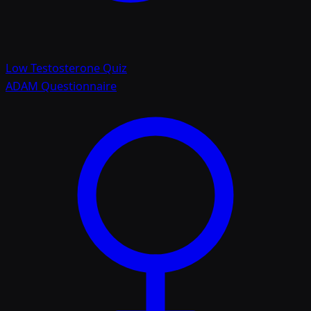
Low Testosterone Quiz
ADAM Questionnaire