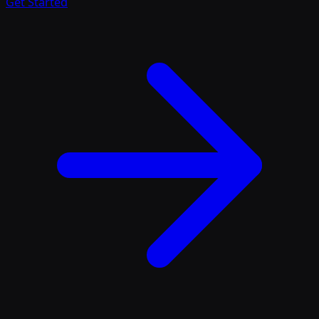
Get Started