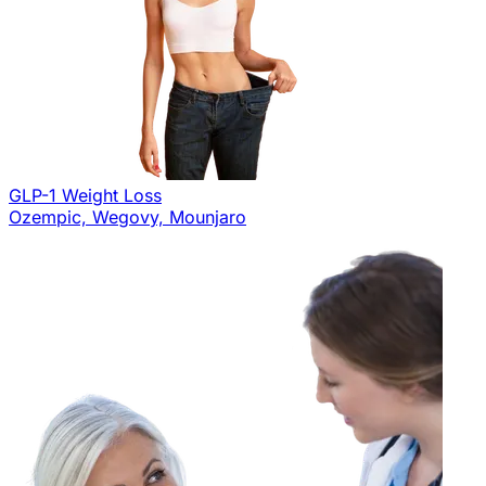
GLP-1 Weight Loss
Ozempic, Wegovy, Mounjaro