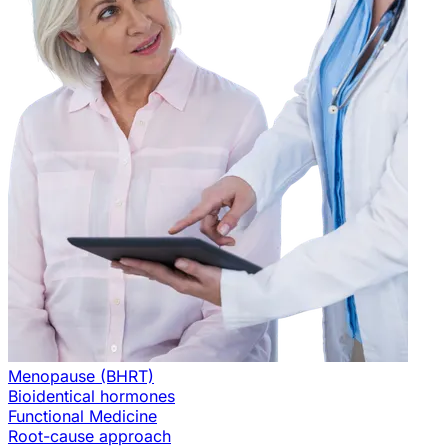
Menopause (BHRT)
Bioidentical hormones
Functional Medicine
Root-cause approach