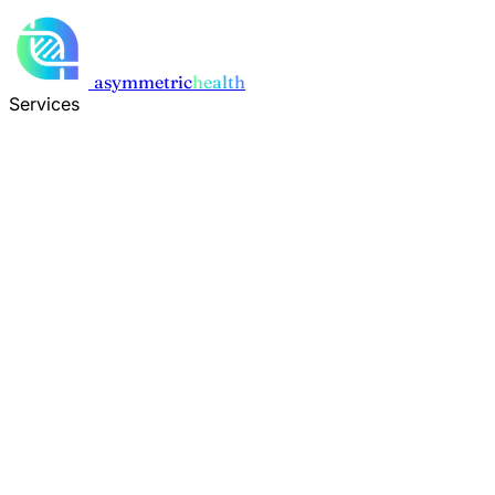
Skip to main content
asymmetric
health
Services