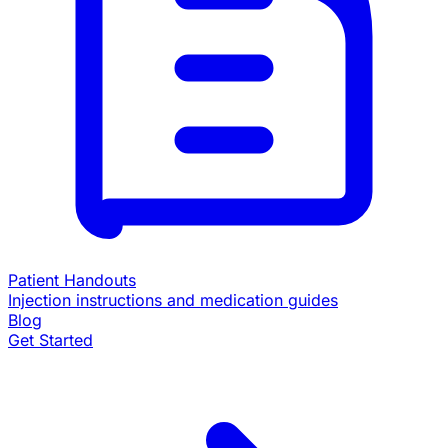
Patient Handouts
Injection instructions and medication guides
Blog
Get Started