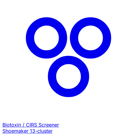
Biotoxin / CIRS Screener
Shoemaker 13-cluster