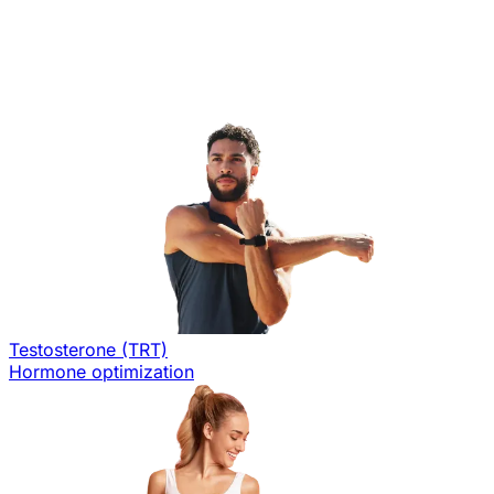
Testosterone (TRT)
Hormone optimization