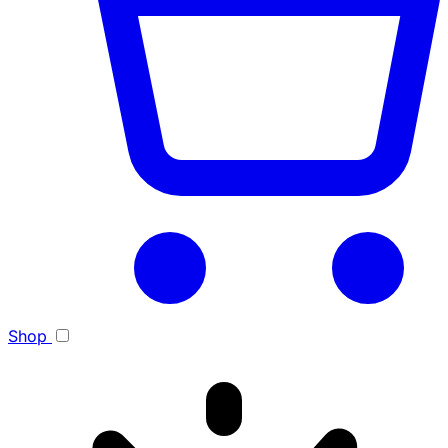
Toggle light/dark theme
Shop