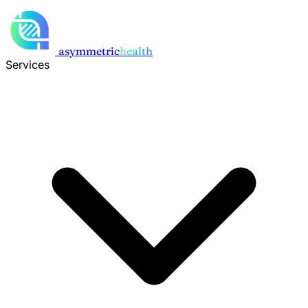
Skip to main content
asymmetric
health
Services