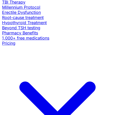
TBI Therapy
Millennium Protocol
Erectile Dysfunction
Root-cause treatment
Hypothyroid Treatment
Beyond TSH testing
Pharmacy Benefits
1,000+ free medications
Pricing