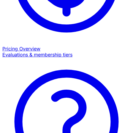
Pricing Overview
Evaluations & membership tiers