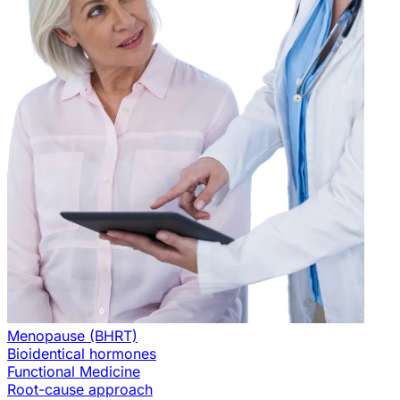
Menopause (BHRT)
Bioidentical hormones
Functional Medicine
Root-cause approach