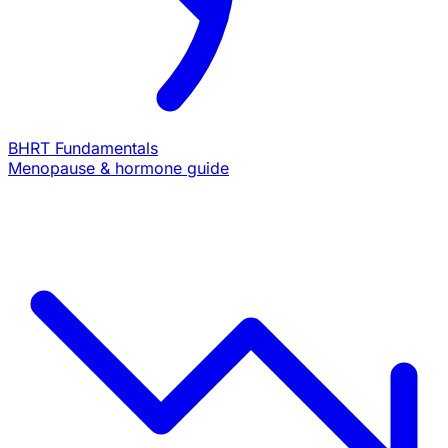
BHRT Fundamentals
Menopause & hormone guide