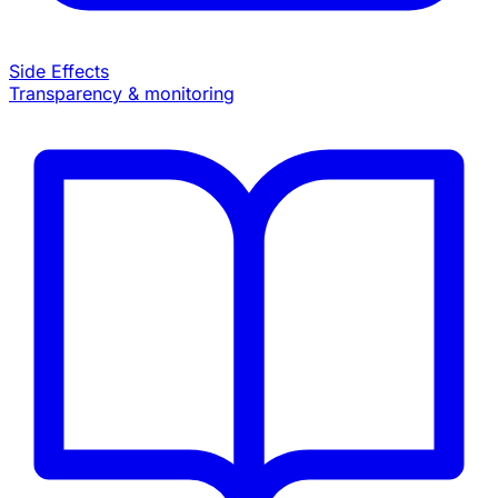
Side Effects
Transparency & monitoring