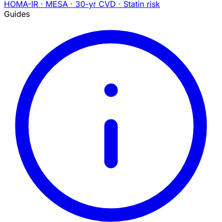
HOMA-IR · MESA · 30-yr CVD · Statin risk
Guides