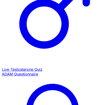
Low Testosterone Quiz
ADAM Questionnaire