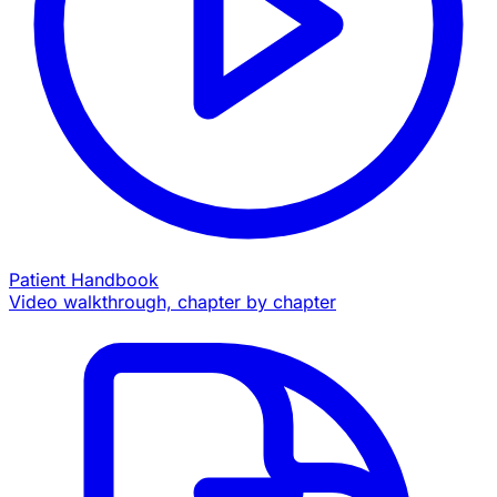
Patient Handbook
Video walkthrough, chapter by chapter