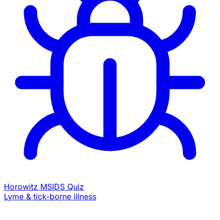
Horowitz MSIDS Quiz
Lyme & tick-borne illness