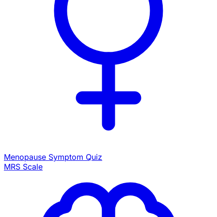
Menopause Symptom Quiz
MRS Scale