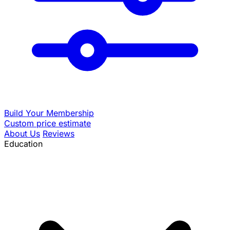
Build Your Membership
Custom price estimate
About Us
Reviews
Education