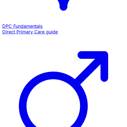
DPC Fundamentals
Direct Primary Care guide