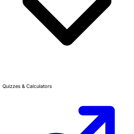
Quizzes & Calculators