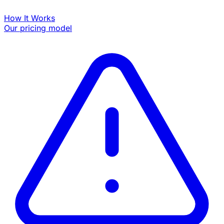
How It Works
Our pricing model