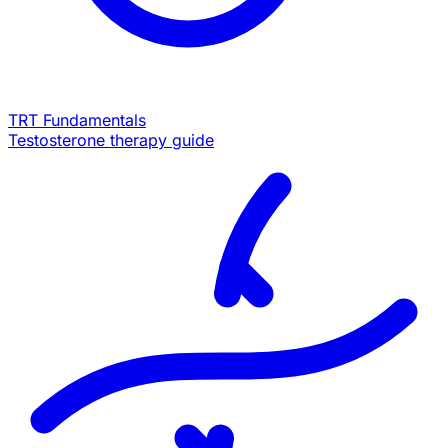
TRT Fundamentals
Testosterone therapy guide