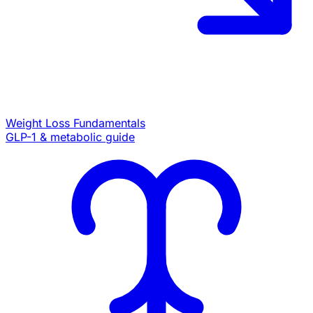
Weight Loss Fundamentals
GLP-1 & metabolic guide