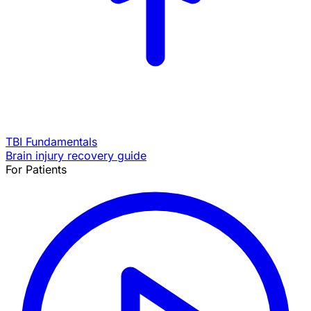
TBI Fundamentals
Brain injury recovery guide
For Patients