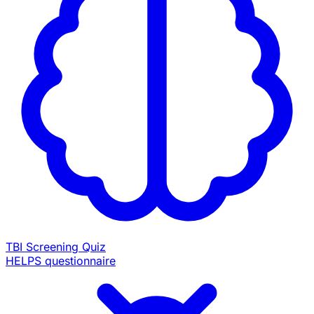
TBI Screening Quiz
HELPS questionnaire