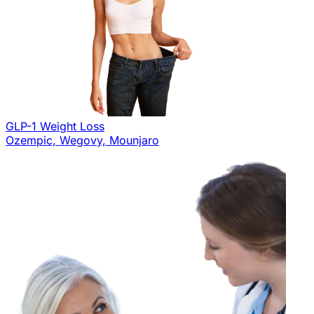
GLP-1 Weight Loss
Ozempic, Wegovy, Mounjaro