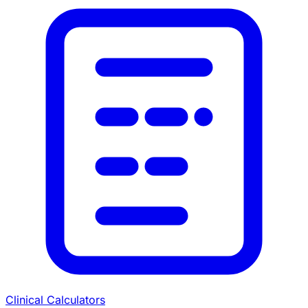
Clinical Calculators