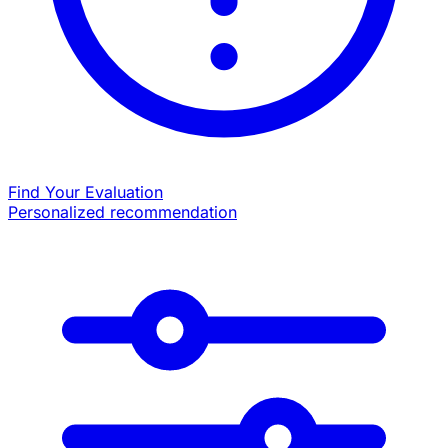
Find Your Evaluation
Personalized recommendation